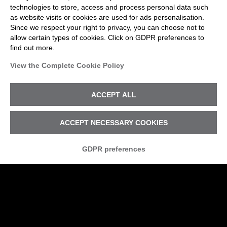
efficiency and Business Continuity of
technologies to store, access and process personal data such
the Data Center.
as website visits or cookies are used for ads personalisation.
Since we respect your right to privacy, you can choose not to
allow certain types of cookies. Click on GDPR preferences to
find out more.
View the Complete Cookie Policy
ACCEPT ALL
ACCEPT NECESSARY COOKIES
GDPR preferences
Focus on what
you do best