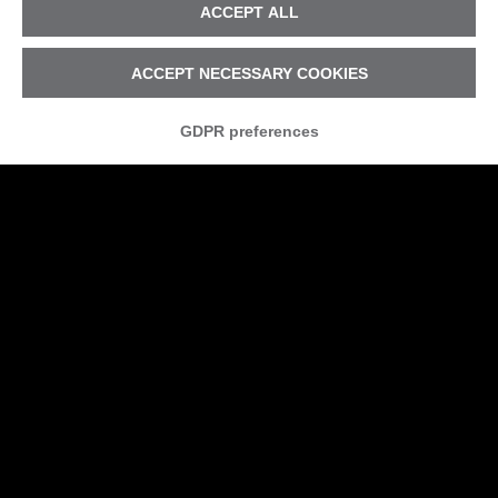
ACCEPT ALL
ACCEPT NECESSARY COOKIES
GDPR preferences
Is your company safe from
cyber attacks?
The risk of a hacker attack if part of our
digital lives, as individuals and as a
business. But for every company it is
becoming increasingly hard to protect
themselves without suitable security
planning.
«WHY SHOULD THEY ATTACK ME?