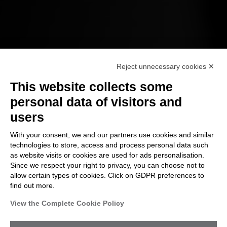
Reject unnecessary cookies ✕
This website collects some
VA/PT
personal data of visitors and
users
To effectively defend you from attacks,
With your consent, we and our partners use cookies and similar
we have to think like a criminal hacker
technologies to store, access and process personal data such
and use their strategies against you
as website visits or cookies are used for ads personalisation.
Since we respect your right to privacy, you can choose not to
allow certain types of cookies. Click on GDPR preferences to
find out more.
View the Complete Cookie Policy